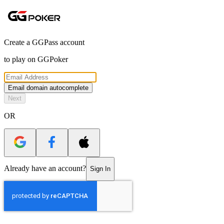
Create a GGPass account
to play on
GGPoker
Email domain autocomplete
Next
OR
Already have an account?
Sign In